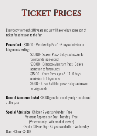
Ticket Prices
Everybody from eight (8) years and up will have to buy some sort of
ticket for admission to the fair.
Passes Cost
- $30.00 - Membership Pass* - 6 days admission to
fairgrounds (voting)
$30.00 - Season Pass - 6 days admission to
fairgrounds (non-voting)
$30.00 - Exhibitor/Merchant Pass - 6 days
admission to fairgrounds
$15.00 - Youth Pass- ages 8 - 17 - 6 days
admission to fairgrounds
$5.00 - Jr. Fair Exhibitor pass - 6 days admission
to fairgrounds
General Admission Ticket
- $8.00 good for one day only - purchased
at the gate
Special Admission
- Children 7 years and under - Free
- Veterans Appreciation Day - Tuesday - Free
(Veterans only - with proof of service)
- Senior Citizens Day - 62 years and older - Wednesday
8 am - Close - $3.00