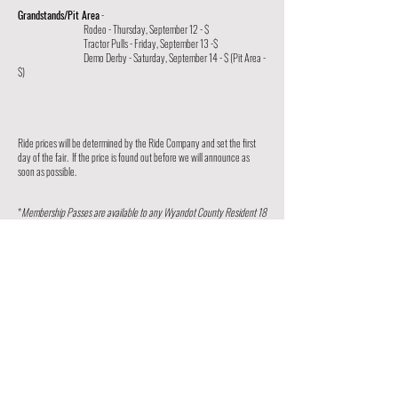
Grandstands/Pit Area
-
Rodeo - Thursday, September 12 - $
Tractor Pulls - Friday, September 13 -$
Demo Derby - Saturday, September 14 - $ (Pit Area -
$)
Ride prices will be determined by the Ride Company and set the first
day of the fair. If the price is found out before we will announce as
soon as possible.
*
Membership Passes are available to any Wyandot County Resident 18
years and older and
can only be purchased at the Secretary's
Office on the fairgrounds
until 5:00 pm, Sunday, September 8, 2024.
Season Passes available at:
Angle Back
Heritage Coop. - Upper Sandusky
The First Citizens National Bank-Upper Sandusky, Nevada, Carey,
Premier Bank - Upper Sandusky & Carey
Pfeifer Hardware
Mennco Grain-Upper Sandusky
Drug Mart
Community First Bank-Upper Sandusky