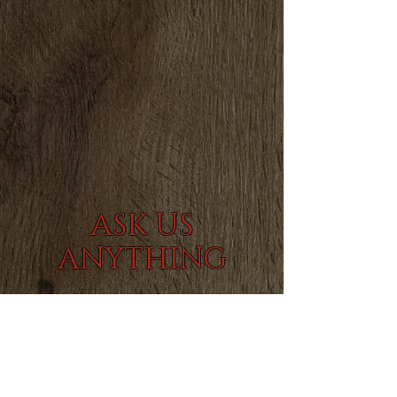
AS
K US
ANYTHING