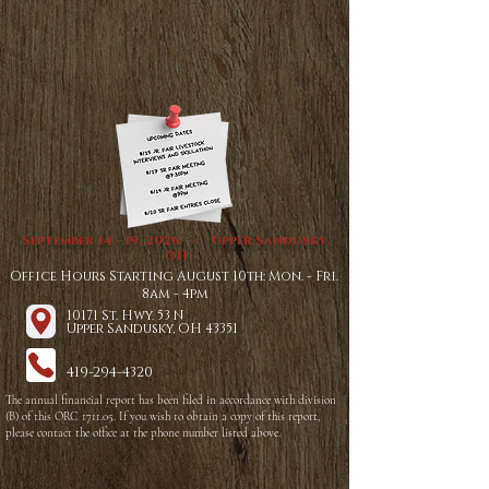
September 14 - 19, 2026 - Upper Sandusky,
OH
Office Hours Starting August 10th: Mon. - Fri.
8am - 4pm
10171 St. Hwy. 53 N
Upper Sandusky, OH 43351
419-294-4320
The annual financial report has been filed in accordance with division
(B) of this ORC 1711.05. If you wish to obtain a copy of this report,
please contact the office at the phone number listed above.